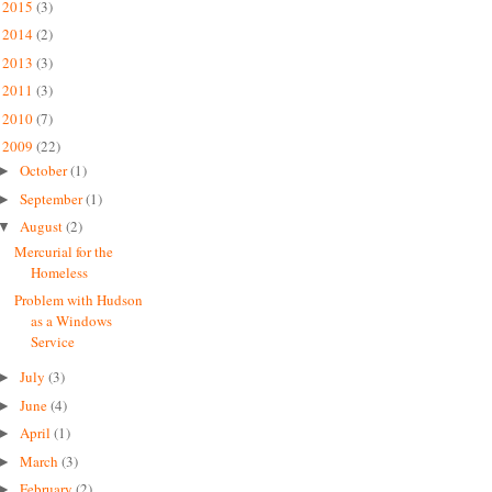
2015
(3)
►
2014
(2)
►
2013
(3)
►
2011
(3)
►
2010
(7)
►
2009
(22)
▼
October
(1)
►
September
(1)
►
August
(2)
▼
Mercurial for the
Homeless
Problem with Hudson
as a Windows
Service
July
(3)
►
June
(4)
►
April
(1)
►
March
(3)
►
February
(2)
►