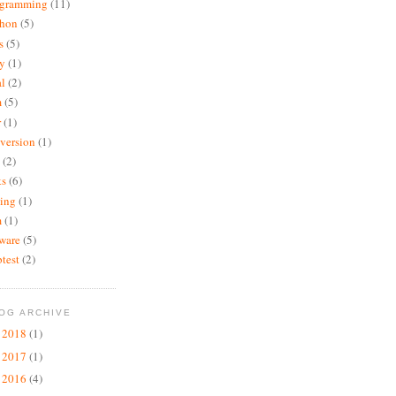
ogramming
(11)
thon
(5)
s
(5)
y
(1)
al
(2)
m
(5)
r
(1)
version
(1)
(2)
ks
(6)
ting
(1)
m
(1)
ware
(5)
test
(2)
OG ARCHIVE
2018
(1)
►
2017
(1)
►
2016
(4)
►