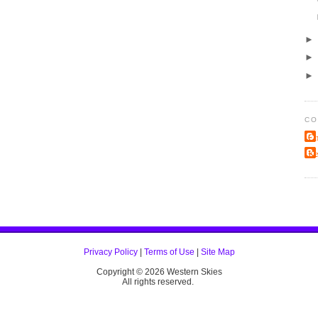
CO
Ch
K
Privacy Policy
|
Terms of Use
|
Site Map
Copyright ©
2026 Western Skies
All rights reserved.