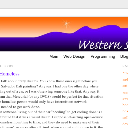
Main
Web Design
Programming
Blo
3, 2009
LA
 Homeless
5te
and
o talk about crazy dreams. You know those ones right before you
ant
a Salvador Dali painting? Anyway, I had one the other day where
ving out of a car, or I was observing someone like that. Anyway, it
app
am that Mercurial (or any DVCS) would be perfect for that situation
aw
the homeless person would only have intermittent network
bo
ll needed to get work done.
bo
 someone living out of their car "needing" to get coding done is a
admitted that it was a weird dream. I suppose jet-setting open-source
col
omeless from time to time, and they do need to make use of their
de
it wasn't so crazy after all. And, when you get right down to it, the