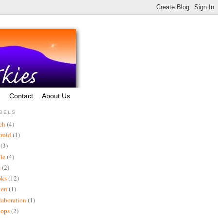
g
Contact
About Us
BELS
ch
(4)
roid
(1)
(3)
le
(4)
s
(2)
oks
(12)
xen
(1)
laboration
(1)
vops
(2)