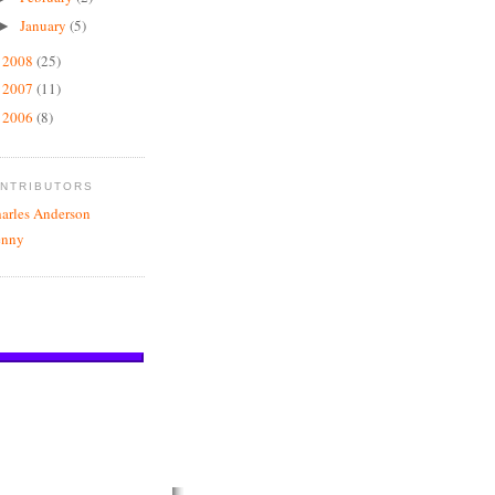
January
(5)
►
2008
(25)
►
2007
(11)
►
2006
(8)
►
NTRIBUTORS
arles Anderson
enny