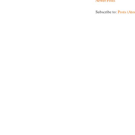
Newer Posts
Subscribe to:
Posts (At