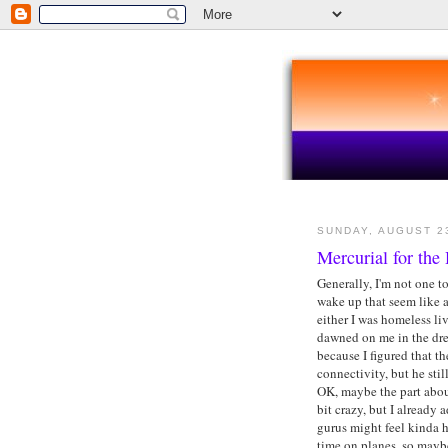
SUNDAY, AUGUST 2
Mercurial for the
Generally, I'm not one t
wake up that seem like 
either I was homeless li
dawned on me in the dre
because I figured that 
connectivity, but he sti
OK, maybe the part about
bit crazy, but I already 
gurus might feel kinda h
time on planes, so maybe 