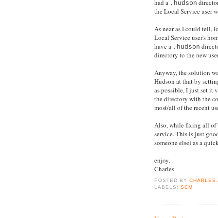
had a
directo
.hudson
the Local Service user 
As near as I could tell,
Local Service user's ho
have a
direct
.hudson
directory to the new user
Anyway, the solution was
Hudson at that by setti
as possible, I just set i
the directory with the co
most/all of the recent us
Also, while fixing all of
service. This is just go
someone else) as a quic
enjoy,
Charles.
POSTED BY
CHARLES
LABELS:
SCM