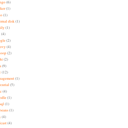
ngo
(6)
ker
(1)
do
(1)
ernal disk
(1)
ily
(1)
x
(4)
gle
(2)
oovy
(4)
doop
(2)
hi
(2)
a
(9)
c
(12)
nagement
(1)
curial
(5)
c
(4)
odle
(1)
sql
(1)
beans
(1)
x
(4)
cast
(4)