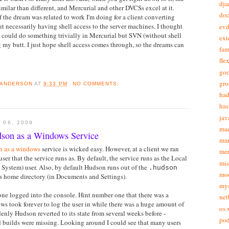
dja
imilar than different, and Mercurial and other DVCSs excel at it.
doc
of the dream was related to work I'm doing for a client converting
 necessarily having shell access to the server machines. I thought
ev
I could do something trivially in Mercurial but SVN (without shell
ext
g my butt. I just hope shell access comes through, so the dreams can
fam
fle
goo
gr
 ANDERSON
AT
9:33 PM
NO COMMENTS:
ha
has
jav
 06, 2009
ma
son as a Windows Service
ma
n as a windows
service is wicked easy. However, at a client we ran
mer
ser that the service runs as. By default, the service runs as the Local
mis
 System) user. Also, by default Hudson runs out of the
.hudson
mo
's home directory (in Documents and Settings).
my
one logged into the console. Hint number one that there was a
net
s took forever to log the user in while there was a huge amount of
os 
denly Hudson reverted to its state from several weeks before -
pod
d builds were missing. Looking around I could see that many users