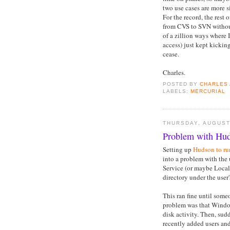
two use cases are more s
For the record, the rest 
from CVS to SVN without
of a zillion ways where 
access) just kept kickin
cease.
Charles.
POSTED BY
CHARLES
LABELS:
MERCURIAL
THURSDAY, AUGUST
Problem with Hud
Setting up
Hudson to ru
into a problem with the u
Service (or maybe Local
directory under the user
This ran fine until some
problem was that Window
disk activity. Then, sud
recently added users an