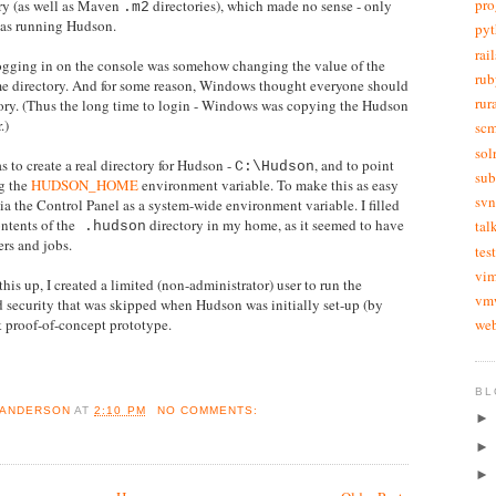
pr
ry (as well as Maven
directories), which made no sense - only
.m2
was running Hudson.
py
rail
 logging in on the console was somehow changing the value of the
rub
me directory. And for some reason, Windows thought everyone should
rur
ory. (Thus the long time to login - Windows was copying the Hudson
.)
sc
sol
 to create a real directory for Hudson -
, and to point
C:\Hudson
sub
ng the
HUDSON_HOME
environment variable. To make this as easy
svn
t via the Control Panel as a system-wide environment variable. I filled
ntents of the
directory in my home, as it seemed to have
tal
.hudson
ers and jobs.
tes
vi
 this up, I created a limited (non-administrator) user to run the
vm
od security that was skipped when Hudson was initially set-up (by
web
k proof-of-concept prototype.
BL
 ANDERSON
AT
2:10 PM
NO COMMENTS: